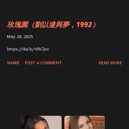
玫瑰園（劉以達與夢，1992）
May 26, 2025
https://dai.ly/x9k7joc
SHARE
POST A COMMENT
READ MORE