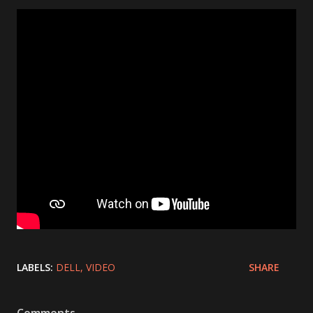
LABELS:
DELL
VIDEO
SHARE