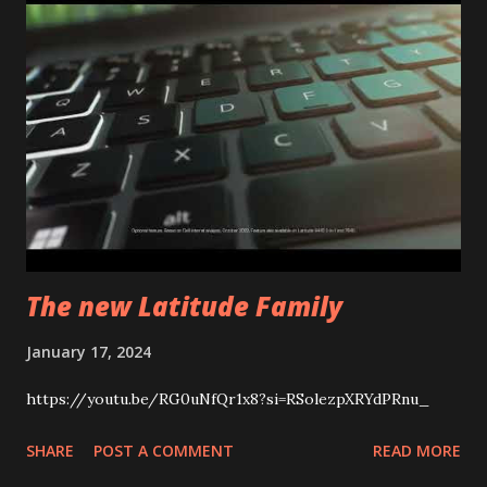
The new Latitude Family
January 17, 2024
https://youtu.be/RG0uNfQr1x8?si=RSolezpXRYdPRnu_
SHARE
POST A COMMENT
READ MORE