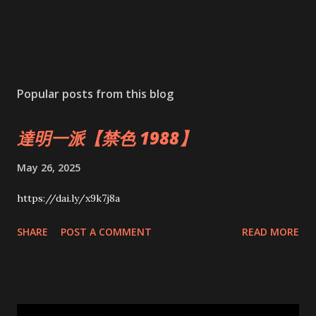
Popular posts from this blog
達明一派【禁色 1988】
May 26, 2025
https://dai.ly/x9k7j8a
SHARE
POST A COMMENT
READ MORE