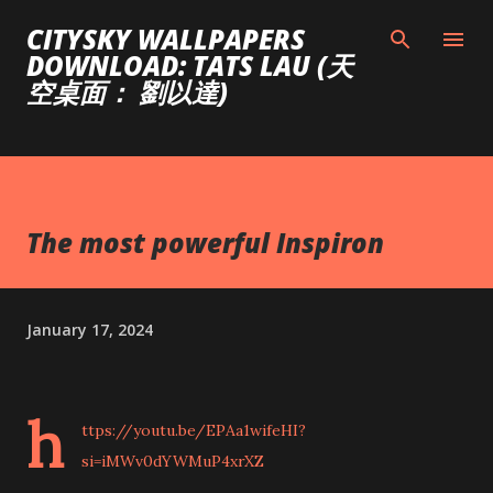
Skip to main content
CITYSKY WALLPAPERS
DOWNLOAD: TATS LAU (天
空桌面： 劉以達)
The most powerful Inspiron
January 17, 2024
h
ttps://youtu.be/EPAa1wifeHI?
si=iMWv0dYWMuP4xrXZ