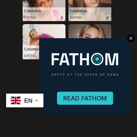
Powered by Blogger
EN
(C) CitySky Wallpapers Download.