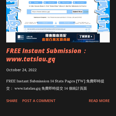
FREE Instant Submission：
www.tatslau.gq
October 24, 2022
FREE Instant Submission 14 Stats Pages [TW] 免費即時提
交： www.tatslau.gq 免費即時提交 14 個統計頁面
SHARE
POST A COMMENT
READ MORE