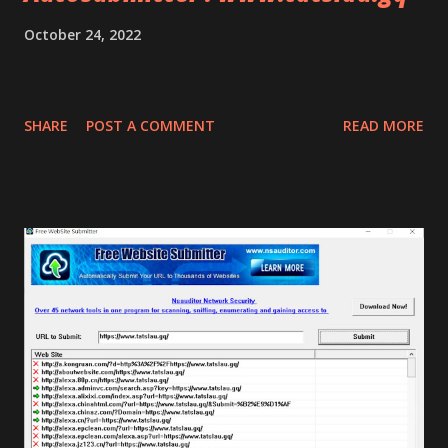
October 24, 2022
SHARE
POST A COMMENT
READ MORE