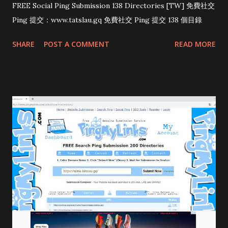
FREE Social Ping Submission 138 Directories [TW] 免費社交
Ping 提交：www.tatslau.gq 免費社交 Ping 提交 138 個目錄
SHARE
POST A COMMENT
READ MORE