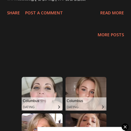
SHARE
POST A COMMENT
READ MORE
MORE POSTS