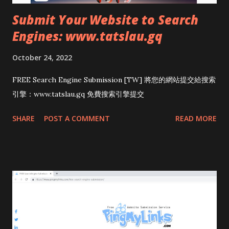
Submit Your Website to Search
Engines: www.tatslau.gq
October 24, 2022
FREE Search Engine Submission [TW] 將您的網站提交給搜索
引擎：www.tatslau.gq 免費搜索引擎提交
SHARE
POST A COMMENT
READ MORE