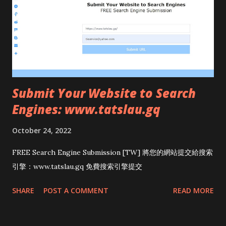
Submit Your Website to Search
Engines: www.tatslau.gq
October 24, 2022
FREE Search Engine Submission [TW] 將您的網站提交給搜索
引擎：www.tatslau.gq 免費搜索引擎提交
SHARE
POST A COMMENT
READ MORE