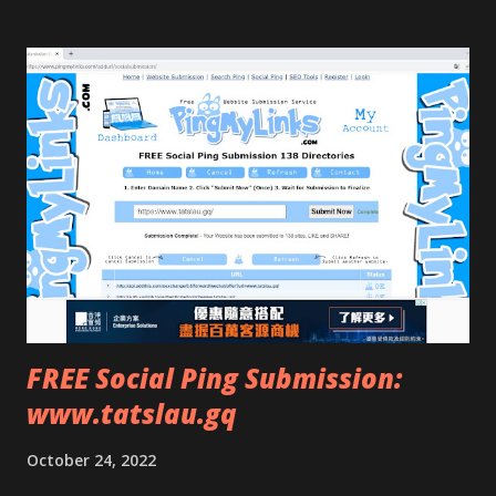
FREE Social Ping Submission:
www.tatslau.gq
October 24, 2022