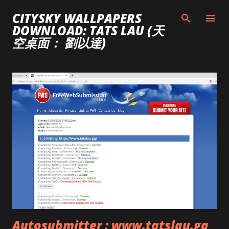
Skip to main content
CITYSKY WALLPAPERS
DOWNLOAD: TATS LAU (天
空桌面： 劉以達)
P
o
s
t
s
Autosubmitter : www.tatslau.gq