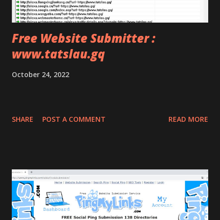
Free Website Submitter :
www.tatslau.gq
October 24, 2022
SHARE
POST A COMMENT
READ MORE