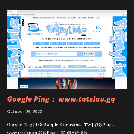
Google Ping： www.tatslau.gq
October 24, 2022
Google Ping | 195 Google Extensions [TW] 谷歌Ping：
www.tatslau.gq 谷歌Ping | 195 個谷歌擴展